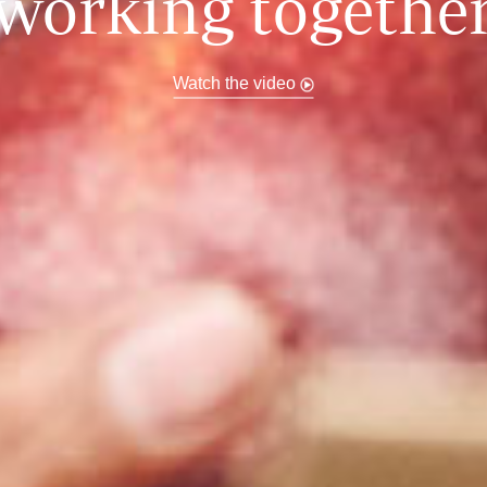
working togethe
Watch the video