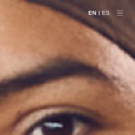
EN
ES