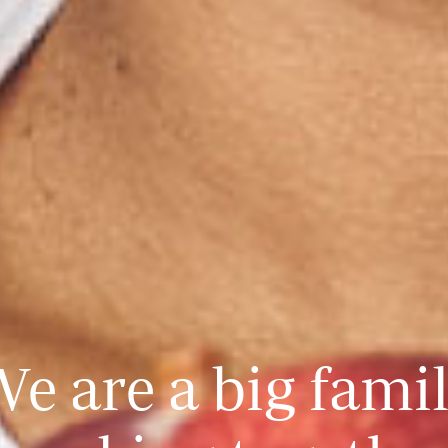
e are a big fami